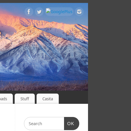
oads
Stuff
Casita
OK