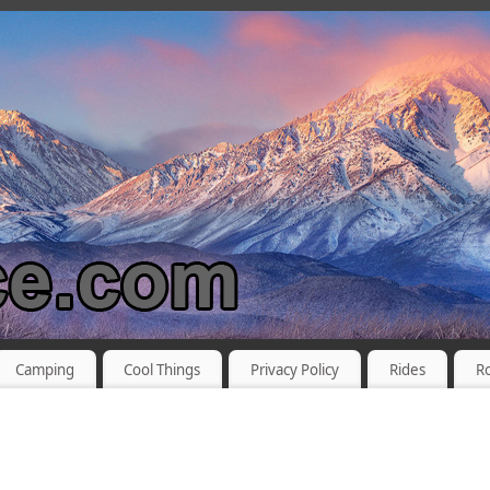
Camping
Cool Things
Privacy Policy
Rides
R