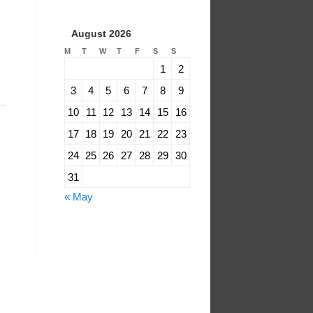
August 2026
M
T
W
T
F
S
S
1
2
3
4
5
6
7
8
9
10
11
12
13
14
15
16
17
18
19
20
21
22
23
24
25
26
27
28
29
30
31
« May