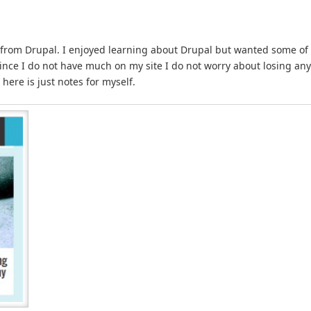
 from Drupal. I enjoyed learning about Drupal but wanted some of
 Since I do not have much on my site I do not worry about losing any
 here is just notes for myself.