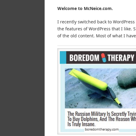
Welcome to McNeice.com.
I recently switched back to WordPress
the features of WordPress that I like.
of the old content. Most of what I have