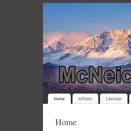
Home
Affiliate
Calendar
Home