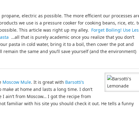
s, propane, electric as possible. The more efficient our processes ar
products we use is a pressure cooker for cooking beans, rice, etc. t
 possible. This article was right up my alley.
Forget Boiling! Use Les
 Pasta
…all that is purely academic once you realize that you don’t
your pasta in cold water, bring it to a boil, then cover the pot and
ill remain the same and you’ll save yourself (and the environment)
he
Moscow Mule
. It is great with
Barsotti’s
to make at home and lasts a long time. I don’t
e I ain’t from Moscow… I got the recipe from
ot familiar with his site you should check it out. He tells a funny