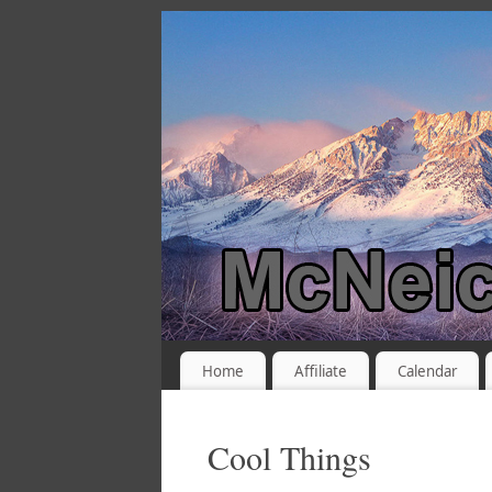
Home
Affiliate
Calendar
Cool Things