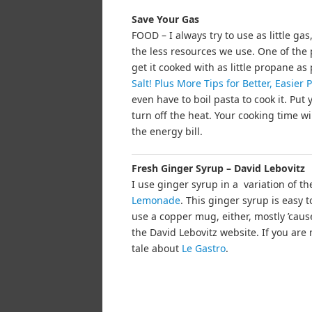
Save Your Gas
FOOD – I always try to use as little ga
the less resources we use. One of the 
get it cooked with as little propane as
Salt! Plus More Tips for Better, Easier
even have to boil pasta to cook it. Put 
turn off the heat. Your cooking time w
the energy bill.
Fresh Ginger Syrup – David Lebovitz
I use ginger syrup in a variation of t
Lemonade
. This ginger syrup is easy 
use a copper mug, either, mostly ’caus
the David Lebovitz website. If you are n
tale about
Le Gastro
.