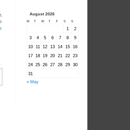
August 2026
e,
o
M
T
W
T
F
S
S
s
1
2
3
4
5
6
7
8
9
10
11
12
13
14
15
16
17
18
19
20
21
22
23
24
25
26
27
28
29
30
31
« May