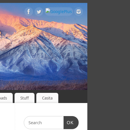
oads
Stuff
Casita
OK