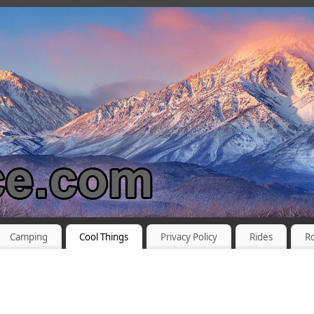
Camping
Cool Things
Privacy Policy
Rides
R